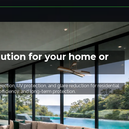
lution for your home or
ection, UV protection, and glare reduction for residential
iciency, and long-term protection.