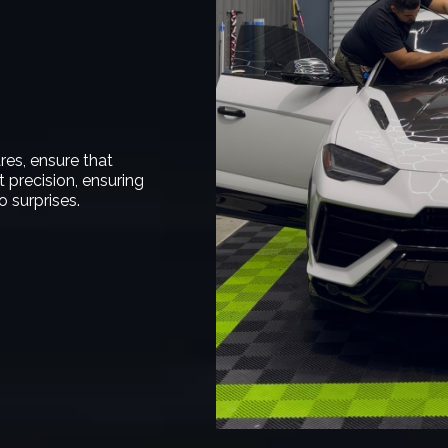
res, ensure that
 precision, ensuring
 surprises.