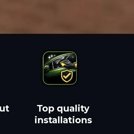
ut
Top quality
installations