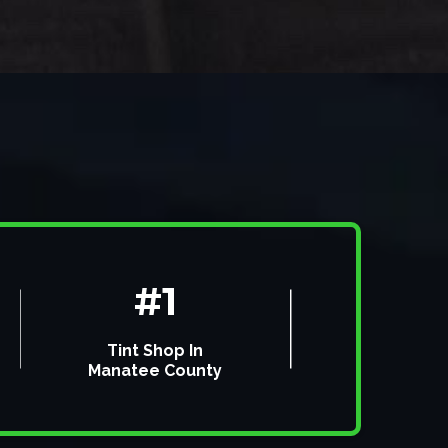
#1
Tint Shop In
Manatee County