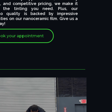
, and competitive pricing, we make it
 the tinting you need. Plus, our
o quality is backed by impressive
nties on our nanoceramic film. Give us a
ay!
ok your appointment