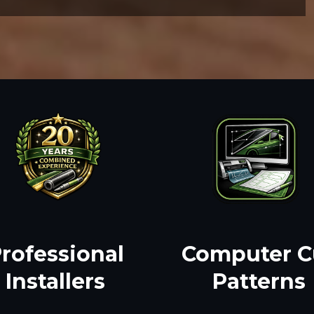
rofessional
Computer C
Installers
Patterns